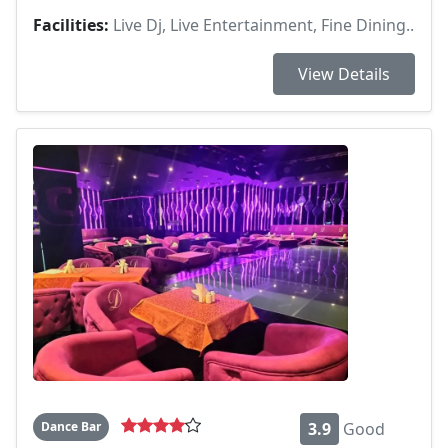
Facilities:
Live Dj, Live Entertainment, Fine Dining..
View Details
Dance Bar
3.9
Good