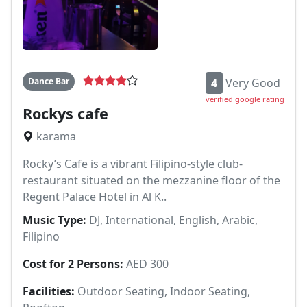
Dance Bar
4
Very Good
verified google rating
Rockys cafe
karama
Rocky’s Cafe is a vibrant Filipino-style club-
restaurant situated on the mezzanine floor of the
Regent Palace Hotel in Al K..
Music Type:
DJ, International, English, Arabic,
Filipino
Cost for 2 Persons:
AED 300
Facilities:
Outdoor Seating, Indoor Seating,