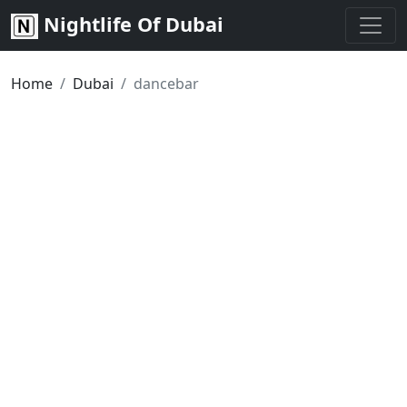
Nightlife Of Dubai
Home
Dubai
dancebar