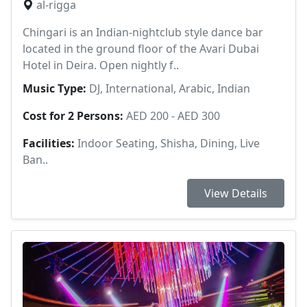
al-rigga
Chingari is an Indian-nightclub style dance bar
located in the ground floor of the Avari Dubai
Hotel in Deira. Open nightly f..
Music Type:
DJ, International, Arabic, Indian
Cost for 2 Persons:
AED 200 - AED 300
Facilities:
Indoor Seating, Shisha, Dining, Live
Ban..
View Details