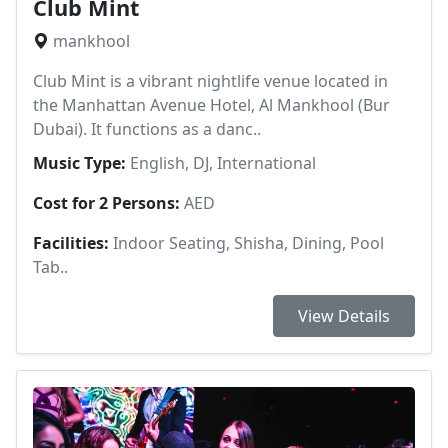
Club Mint
mankhool
Club Mint is a vibrant nightlife venue located in
the Manhattan Avenue Hotel, Al Mankhool (Bur
Dubai). It functions as a danc..
Music Type:
English, DJ, International
Cost for 2 Persons:
AED
Facilities:
Indoor Seating, Shisha, Dining, Pool
Tab..
View Details