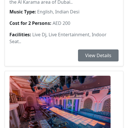
the Al Karama area of Dubai..
Music Type:
English, Indian Desi
Cost for 2 Persons:
AED 200
Facilities:
Live Dj, Live Entertainment, Indoor
Seat..
View Details