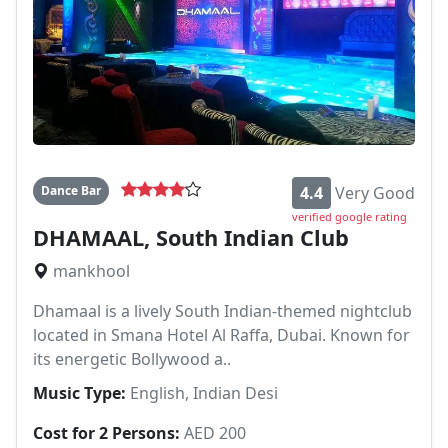
Dance Bar
4.4
Very Good
verified google rating
DHAMAAL, South Indian Club
mankhool
Dhamaal is a lively South Indian-themed nightclub
located in Smana Hotel Al Raffa, Dubai. Known for
its energetic Bollywood a..
Music Type:
English, Indian Desi
Cost for 2 Persons:
AED 200