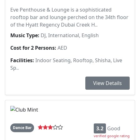
Eve Penthouse & Lounge is a sophisticated
rooftop bar and lounge perched on the 34th floor
of the Hyatt Regency Dubai Creek H..
Music Type:
DJ, International, English
Cost for 2 Persons:
AED
Facilities:
Indoor Seating, Rooftop, Shisha, Live
Sp..
View Details
Dance Bar
3.2
Good
verified google rating