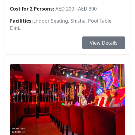
Cost for 2 Persons:
AED 200 - AED 300
Facilities:
Indoor Seating, Shisha, Pool Table,
Dini..
View Details