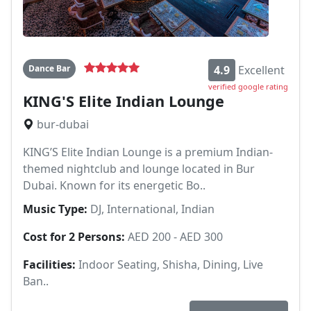
Dance Bar
4.9
Excellent
verified google rating
KING'S Elite Indian Lounge
bur-dubai
KING’S Elite Indian Lounge is a premium Indian-
themed nightclub and lounge located in Bur
Dubai. Known for its energetic Bo..
Music Type:
DJ, International, Indian
Cost for 2 Persons:
AED 200 - AED 300
Facilities:
Indoor Seating, Shisha, Dining, Live
Ban..