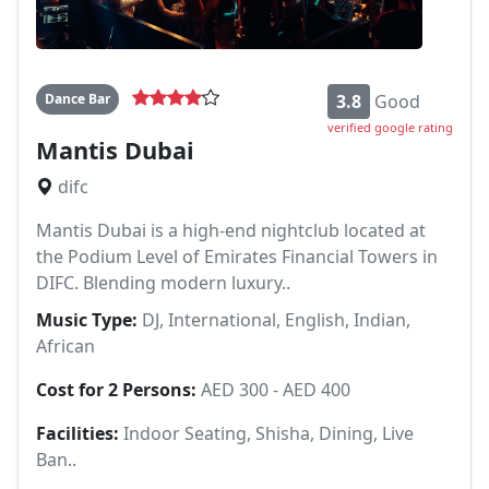
Dance Bar
3.8
Good
verified google rating
Mantis Dubai
difc
Mantis Dubai is a high-end nightclub located at
the Podium Level of Emirates Financial Towers in
DIFC. Blending modern luxury..
Music Type:
DJ, International, English, Indian,
African
Cost for 2 Persons:
AED 300 - AED 400
Facilities:
Indoor Seating, Shisha, Dining, Live
Ban..