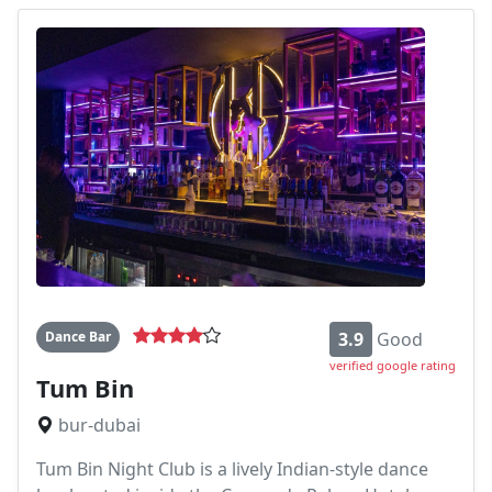
Dance Bar
3.9
Good
verified google rating
Tum Bin
bur-dubai
Tum Bin Night Club is a lively Indian-style dance