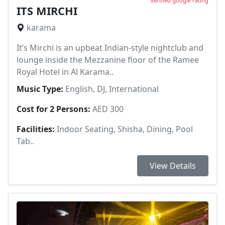
verified google rating
ITS MIRCHI
karama
It’s Mirchi is an upbeat Indian-style nightclub and
lounge inside the Mezzanine floor of the Ramee
Royal Hotel in Al Karama..
Music Type:
English, DJ, International
Cost for 2 Persons:
AED 300
Facilities:
Indoor Seating, Shisha, Dining, Pool
Tab..
View Details