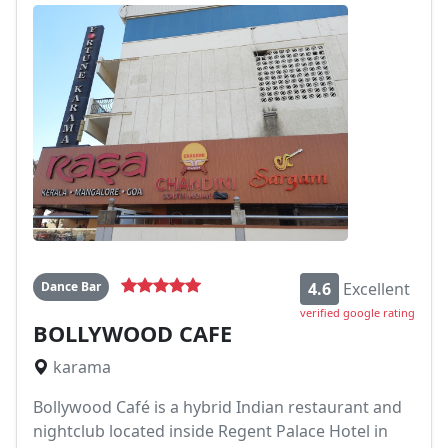
Dance Bar
4.6
Excellent
verified google rating
BOLLYWOOD CAFE
karama
Bollywood Café is a hybrid Indian restaurant and
nightclub located inside Regent Palace Hotel in