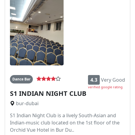
Dance Bar
4.3
Very Good
verified google rating
S1 INDIAN NIGHT CLUB
bur-dubai
S1 Indian Night Club is a lively South-Asian and
Indian-music club located on the 1st floor of the
Orchid Vue Hotel in Bur Du..