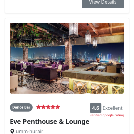
View Details
Dance Bar
4.6
Excellent
verified google rating
Eve Penthouse & Lounge
umm-hurair