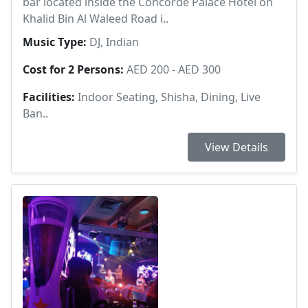
bar located inside the Concorde Palace Hotel on
Khalid Bin Al Waleed Road i..
Music Type:
DJ, Indian
Cost for 2 Persons:
AED 200 - AED 300
Facilities:
Indoor Seating, Shisha, Dining, Live
Ban..
View Details