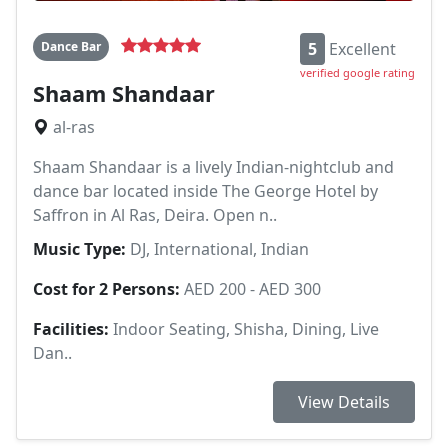
Dance Bar
5
Excellent
verified google rating
Shaam Shandaar
al-ras
Shaam Shandaar is a lively Indian-nightclub and
dance bar located inside The George Hotel by
Saffron in Al Ras, Deira. Open n..
Music Type:
DJ, International, Indian
Cost for 2 Persons:
AED 200 - AED 300
Facilities:
Indoor Seating, Shisha, Dining, Live
Dan..
View Details