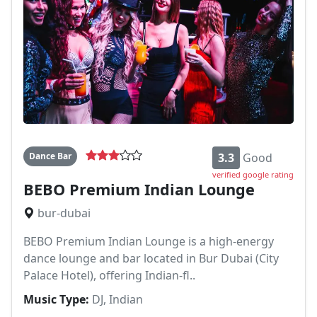
Dance Bar
3.3
Good
verified google rating
BEBO Premium Indian Lounge
bur-dubai
BEBO Premium Indian Lounge is a high-energy
dance lounge and bar located in Bur Dubai (City
Palace Hotel), offering Indian-fl..
Music Type:
DJ, Indian