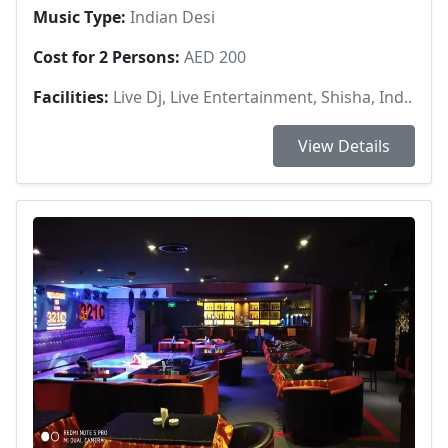
Music Type:
Indian Desi
Cost for 2 Persons:
AED 200
Facilities:
Live Dj, Live Entertainment, Shisha, Ind..
View Details