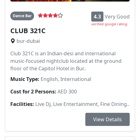
Dance Bar
4.3
Very Good
verified google rating
CLUB 321C
bur-dubai
Club 321C is an Indian-desi and international
music-focused nightclub located at the ground
floor of the Capitol Hotel in Bur..
Music Type:
English, International
Cost for 2 Persons:
AED 300
Facilities:
Live Dj, Live Entertainment, Fine Dining..
View Details