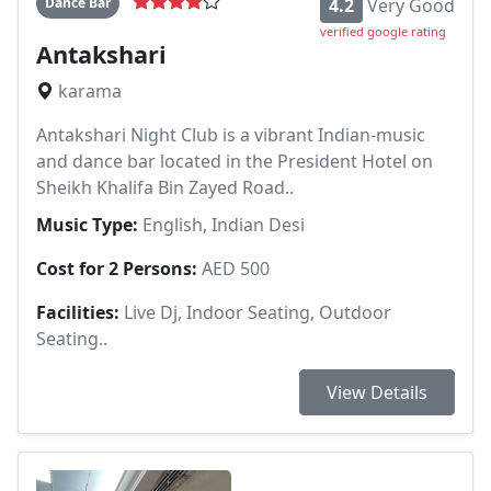
Dance Bar
4.2
Very Good
verified google rating
Antakshari
karama
Antakshari Night Club is a vibrant Indian-music
and dance bar located in the President Hotel on
Sheikh Khalifa Bin Zayed Road..
Music Type:
English, Indian Desi
Cost for 2 Persons:
AED 500
Facilities:
Live Dj, Indoor Seating, Outdoor
Seating..
View Details