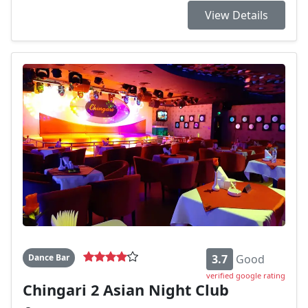
View Details
Dance Bar
3.7
Good
verified google rating
Chingari 2 Asian Night Club