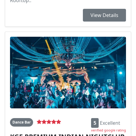
Rooftop..
View Details
Dance Bar
5
Excellent
verified google rating