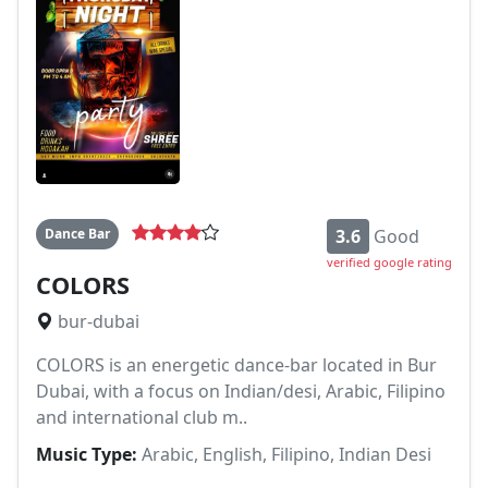
Dance Bar
3.6
Good
verified google rating
COLORS
bur-dubai
COLORS is an energetic dance-bar located in Bur
Dubai, with a focus on Indian/desi, Arabic, Filipino
and international club m..
Music Type:
Arabic, English, Filipino, Indian Desi