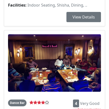
Facilities:
Indoor Seating, Shisha, Dining, ..
View Details
Dance Bar
4
Very Good