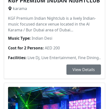
KGF PREMIUM INDIAN NIGHTCLUB
karama
KGF Premium Indian Nightclub is a lively Indian-
music focused dance venue located in the Al
Karama / Bur Dubai area of Dubai...
Music Type:
Indian Desi
Cost for 2 Persons:
AED 200
Facilities:
Live Dj, Live Entertainment, Fine Dining..
View Details