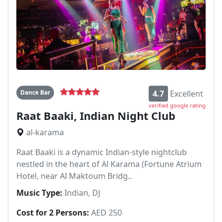
Dance Bar
4.7
Excellent
verified google rating
Raat Baaki, Indian Night Club
al-karama
Raat Baaki is a dynamic Indian-style nightclub
nestled in the heart of Al Karama (Fortune Atrium
Hotel, near Al Maktoum Bridg..
Music Type:
Indian, DJ
Cost for 2 Persons:
AED 250