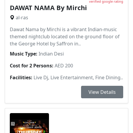
verified google rating
DAWAT NAMA By Mirchi
al-ras
Dawat Nama by Mirchi is a vibrant Indian-music
themed nightclub located on the ground floor of
the George Hotel by Saffron in..
Music Type:
Indian Desi
Cost for 2 Persons:
AED 200
Facilities:
Live Dj, Live Entertainment, Fine Dining..
View Details