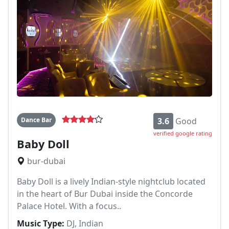
Dance Bar
3.6
Good
verified google rating
Baby Doll
bur-dubai
Baby Doll is a lively Indian-style nightclub located
in the heart of Bur Dubai inside the Concorde
Palace Hotel. With a focus..
Music Type:
DJ, Indian