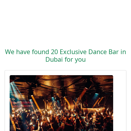
We have found 20 Exclusive Dance Bar in
Dubai for you