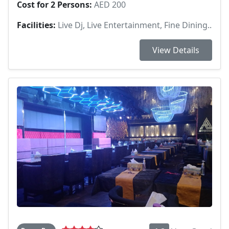
Cost for 2 Persons:
AED 200
Facilities:
Live Dj, Live Entertainment, Fine Dining..
View Details