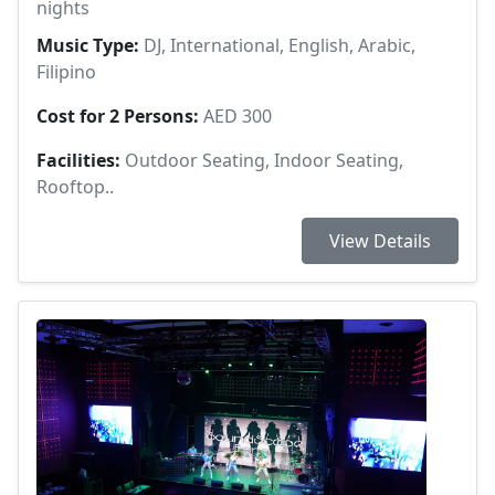
nights
Music Type:
DJ, International, English, Arabic,
Filipino
Cost for 2 Persons:
AED 300
Facilities:
Outdoor Seating, Indoor Seating,
Rooftop..
View Details