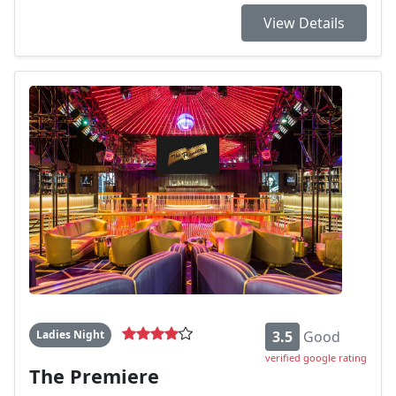
View Details
Ladies Night
3.5
Good
verified google rating
The Premiere