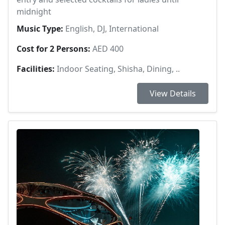
midnight
Music Type:
English, DJ, International
Cost for 2 Persons:
AED 400
Facilities:
Indoor Seating, Shisha, Dining, ..
View Details