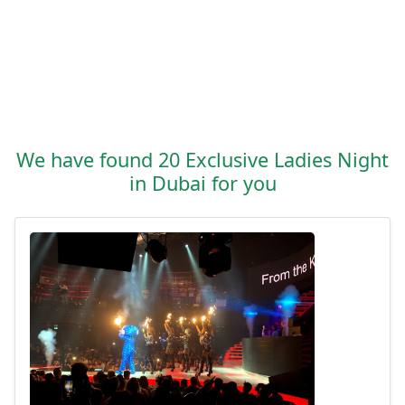
We have found 20 Exclusive Ladies Night
in Dubai for you