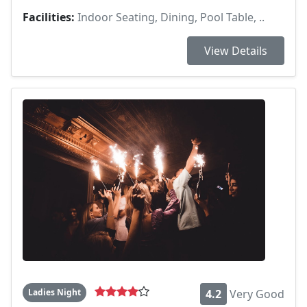
Facilities:
Indoor Seating, Dining, Pool Table, ..
View Details
Ladies Night
4.2
Very Good