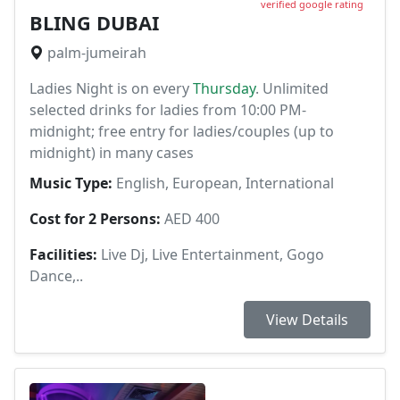
verified google rating
BLING DUBAI
palm-jumeirah
Ladies Night is on every
Thursday
. Unlimited
selected drinks for ladies from 10:00 PM-
midnight; free entry for ladies/couples (up to
midnight) in many cases
Music Type:
English, European, International
Cost for 2 Persons:
AED 400
Facilities:
Live Dj, Live Entertainment, Gogo
Dance,..
View Details