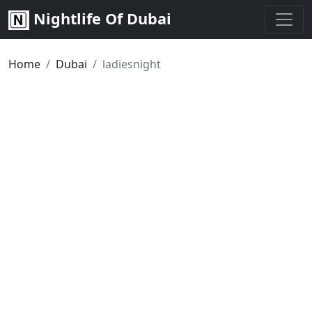
Nightlife Of Dubai
Home
Dubai
ladiesnight