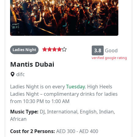
Ladies Night
3.8
Good
verified google rating
Mantis Dubai
difc
Ladies Night is on every
Tuesday
. High Heels
Ladies Night – complimentary drinks for ladies
from 10:30 PM to 1:00 AM
Music Type:
DJ, International, English, Indian,
African
Cost for 2 Persons:
AED 300 - AED 400