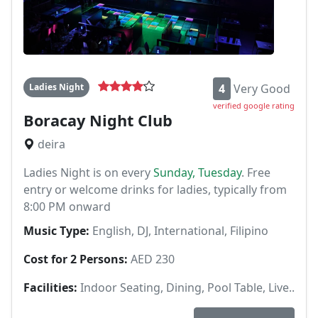
Ladies Night
4
Very Good
verified google rating
Boracay Night Club
deira
Ladies Night is on every
Sunday, Tuesday
. Free
entry or welcome drinks for ladies, typically from
8:00 PM onward
Music Type:
English, DJ, International, Filipino
Cost for 2 Persons:
AED 230
Facilities:
Indoor Seating, Dining, Pool Table, Live..