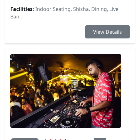
Facilities:
Indoor Seating, Shisha, Dining, Live
Ban..
View Details