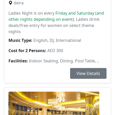
deira
Ladies Night is on every
Friday and Saturday (and
other nights depending on event)
. Ladies drink
deals/free entry for women on select theme
nights
Music Type:
English, DJ, International
Cost for 2 Persons:
AED 300
Facilities:
Indoor Seating, Dining, Pool Table, ..
View Details