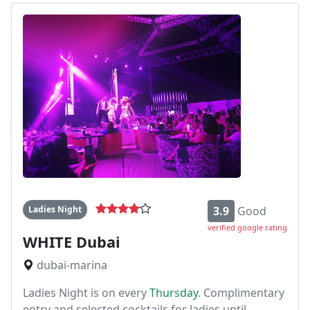
Ladies Night
3.9
Good
verified google rating
WHITE Dubai
dubai-marina
Ladies Night is on every
Thursday
. Complimentary
entry and selected cocktails for ladies until