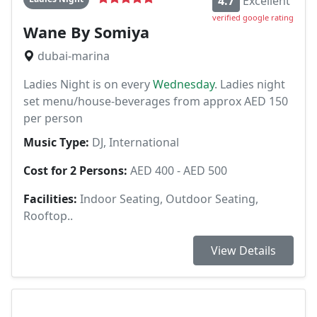
4.7
Excellent
verified google rating
Wane By Somiya
dubai-marina
Ladies Night is on every
Wednesday
. Ladies night
set menu/house-beverages from approx AED 150
per person
Music Type:
DJ, International
Cost for 2 Persons:
AED 400 - AED 500
Facilities:
Indoor Seating, Outdoor Seating,
Rooftop..
View Details