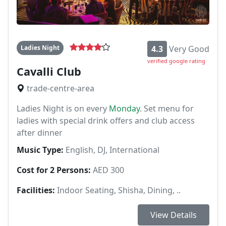
Ladies Night
4.3
Very Good
verified google rating
Cavalli Club
trade-centre-area
Ladies Night is on every
Monday
. Set menu for
ladies with special drink offers and club access
after dinner
Music Type:
English, DJ, International
Cost for 2 Persons:
AED 300
Facilities:
Indoor Seating, Shisha, Dining, ..
View Details