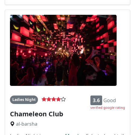
Ladies Night
3.6
Good
verified google rating
Chameleon Club
al-barsha