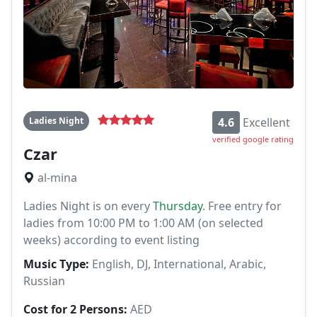
Ladies Night
4.6
Excellent
verified google rating
Czar
al-mina
Ladies Night is on every
Thursday
. Free entry for
ladies from 10:00 PM to 1:00 AM (on selected
weeks) according to event listing
Music Type:
English, DJ, International, Arabic,
Russian
Cost for 2 Persons:
AED