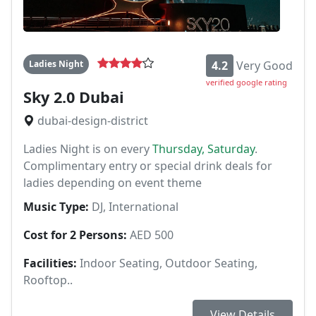
Ladies Night
4.2
Very Good
verified google rating
Sky 2.0 Dubai
dubai-design-district
Ladies Night is on every
Thursday, Saturday
.
Complimentary entry or special drink deals for
ladies depending on event theme
Music Type:
DJ, International
Cost for 2 Persons:
AED 500
Facilities:
Indoor Seating, Outdoor Seating,
Rooftop..
View Details