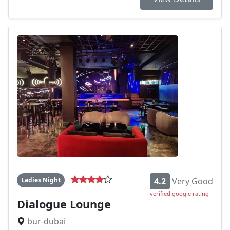
Ladies Night
4.2
Very Good
verified google rating
Dialogue Lounge
bur-dubai