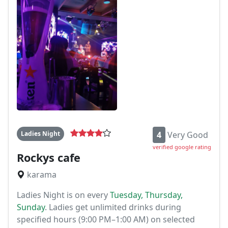
Ladies Night
4
Very Good
verified google rating
Rockys cafe
karama
Ladies Night is on every
Tuesday, Thursday,
Sunday
. Ladies get unlimited drinks during
specified hours (9:00 PM–1:00 AM) on selected