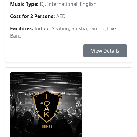
Music Type:
DJ, International, English
Cost for 2 Persons:
AED
Facilities:
Indoor Seating, Shisha, Dining, Live
Ban..
View Details