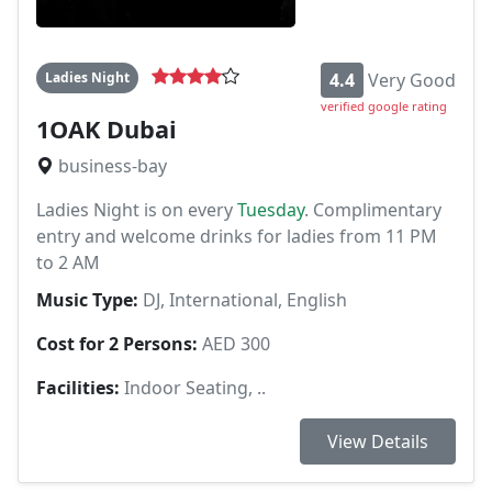
Ladies Night
4.4
Very Good
verified google rating
1OAK Dubai
business-bay
Ladies Night is on every
Tuesday
. Complimentary
entry and welcome drinks for ladies from 11 PM
to 2 AM
Music Type:
DJ, International, English
Cost for 2 Persons:
AED 300
Facilities:
Indoor Seating, ..
View Details