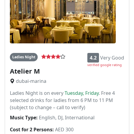
Ladies Night
4.2
Very Good
verified google rating
Atelier M
dubai-marina
Ladies Night is on every
Tuesday, Friday
. Free 4
selected drinks for ladies from 6 PM to 11 PM
(subject to change – call to verify)
Music Type:
English, DJ, International
Cost for 2 Persons:
AED 300