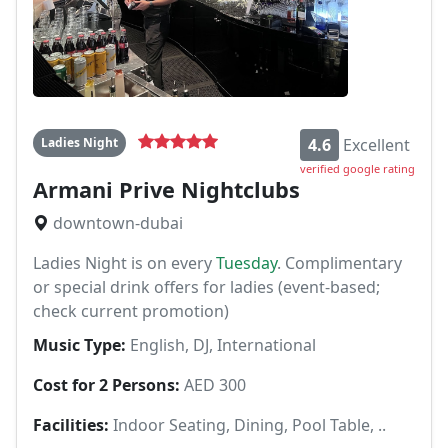
Ladies Night
4.6
Excellent
verified google rating
Armani Prive Nightclubs
downtown-dubai
Ladies Night is on every
Tuesday
. Complimentary
or special drink offers for ladies (event-based;
check current promotion)
Music Type:
English, DJ, International
Cost for 2 Persons:
AED 300
Facilities:
Indoor Seating, Dining, Pool Table, ..