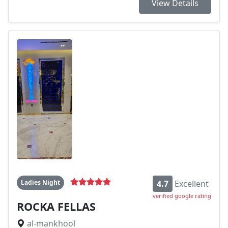
View Details
Ladies Night
4.7
Excellent
verified google rating
ROCKA FELLAS
al-mankhool