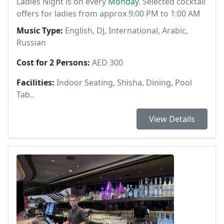
Ladies Night is on every
Monday
. Selected cocktail
offers for ladies from approx 9:00 PM to 1:00 AM
Music Type:
English, DJ, International, Arabic,
Russian
Cost for 2 Persons:
AED 300
Facilities:
Indoor Seating, Shisha, Dining, Pool
Tab..
View Details