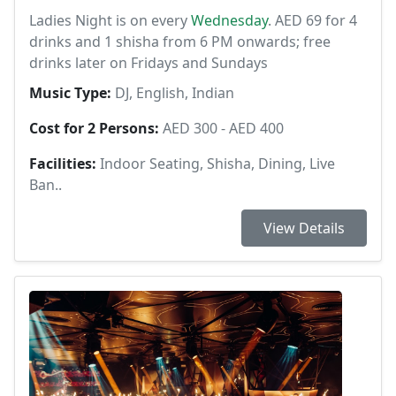
Ladies Night is on every
Wednesday
. AED 69 for 4
drinks and 1 shisha from 6 PM onwards; free
drinks later on Fridays and Sundays
Music Type:
DJ, English, Indian
Cost for 2 Persons:
AED 300 - AED 400
Facilities:
Indoor Seating, Shisha, Dining, Live
Ban..
View Details