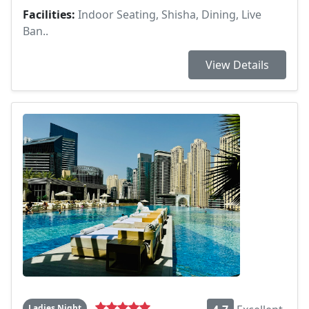
Facilities:
Indoor Seating, Shisha, Dining, Live
Ban..
View Details
Ladies Night