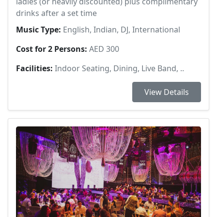
ladies (or heavily discounted) plus complimentary
drinks after a set time
Music Type:
English, Indian, DJ, International
Cost for 2 Persons:
AED 300
Facilities:
Indoor Seating, Dining, Live Band, ..
View Details