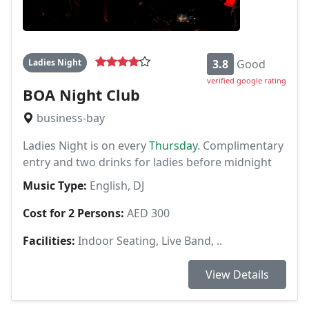
Ladies Night
3.8
Good
verified google rating
BOA Night Club
business-bay
Ladies Night is on every
Thursday
. Complimentary
entry and two drinks for ladies before midnight
Music Type:
English, DJ
Cost for 2 Persons:
AED 300
Facilities:
Indoor Seating, Live Band, ..
View Details