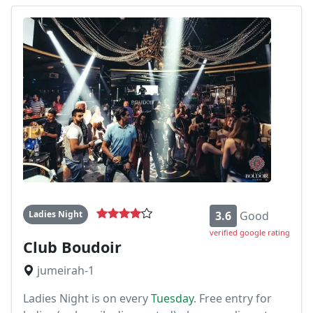
Ladies Night
3.6
Good
verified google rating
Club Boudoir
jumeirah-1
Ladies Night is on every
Tuesday
. Free entry for