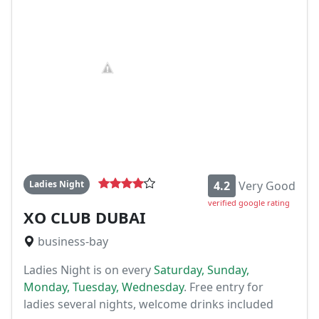
Ladies Night
4.2
Very Good
verified google rating
XO CLUB DUBAI
business-bay
Ladies Night is on every
Saturday, Sunday,
Monday, Tuesday, Wednesday
. Free entry for
ladies several nights, welcome drinks included