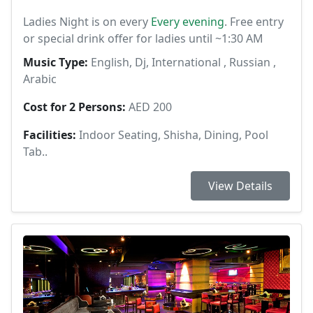
Ladies Night is on every
Every evening
. Free entry
or special drink offer for ladies until ~1:30 AM
Music Type:
English, Dj, International , Russian ,
Arabic
Cost for 2 Persons:
AED 200
Facilities:
Indoor Seating, Shisha, Dining, Pool
Tab..
View Details