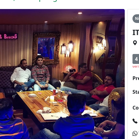
N
I
4
veri
Pr
St
Co