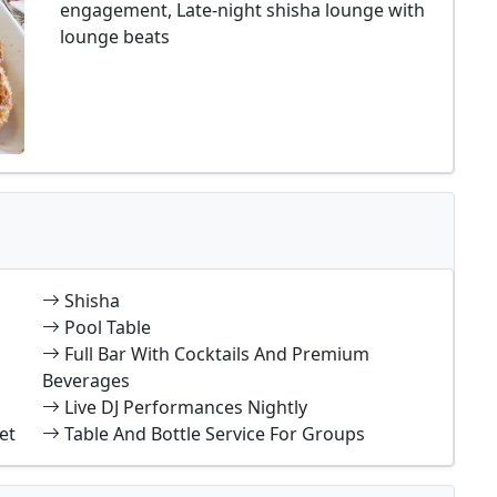
engagement, Late-night shisha lounge with
lounge beats
Shisha
Pool Table
Full Bar With Cocktails And Premium
Beverages
Live DJ Performances Nightly
et
Table And Bottle Service For Groups