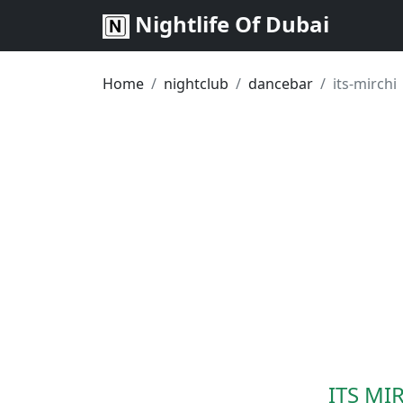
Nightlife Of Dubai
Home
nightclub
dancebar
its-mirchi
ITS MIR