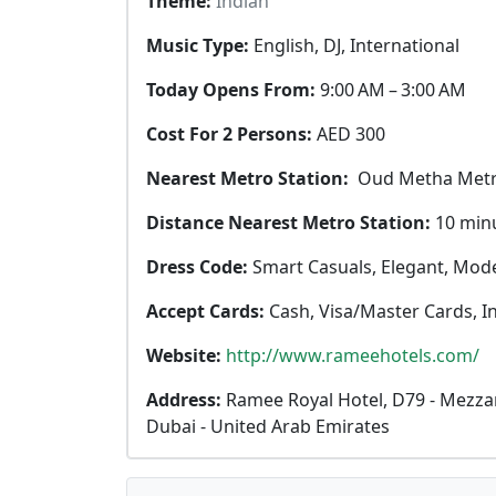
Theme:
Indian
Music Type:
English, DJ, International
Today Opens From:
9:00 AM – 3:00 AM
Cost For 2 Persons:
AED 300
Nearest Metro Station:
Oud Metha Metr
Distance Nearest Metro Station:
10 min
Dress Code:
Smart Casuals, Elegant, Mod
Accept Cards:
Cash, Visa/Master Cards, I
Website:
http://www.rameehotels.com/
Address:
Ramee Royal Hotel, D79 - Mezzan
Dubai - United Arab Emirates