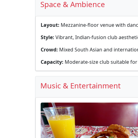
Space & Ambience
Layout:
Mezzanine-floor venue with dance
Style:
Vibrant, Indian-fusion club aestheti
Crowd:
Mixed South Asian and internation
Capacity:
Moderate-size club suitable for
Music & Entertainment