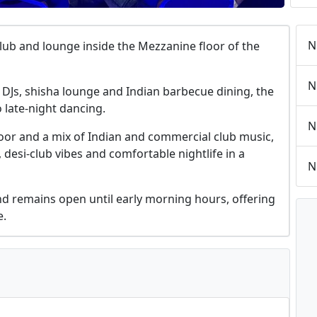
N
tclub and lounge inside the Mezzanine floor of the
N
 DJs, shisha lounge and Indian barbecue dining, the
 late-night dancing.
N
loor and a mix of Indian and commercial club music,
, desi-club vibes and comfortable nightlife in a
N
d remains open until early morning hours, offering
e.