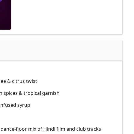
ee & citrus twist
 spices & tropical garnish
infused syrup
dance-floor mix of Hindi film and club tracks