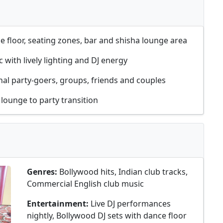
 floor, seating zones, bar and shisha lounge area
c with lively lighting and DJ energy
al party-goers, groups, friends and couples
 lounge to party transition
Genres:
Bollywood hits, Indian club tracks,
Commercial English club music
Entertainment:
Live DJ performances
nightly, Bollywood DJ sets with dance floor