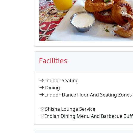
Facilities
Indoor Seating
Dining
Indoor Dance Floor And Seating Zones
Shisha Lounge Service
Indian Dining Menu And Barbecue Buff