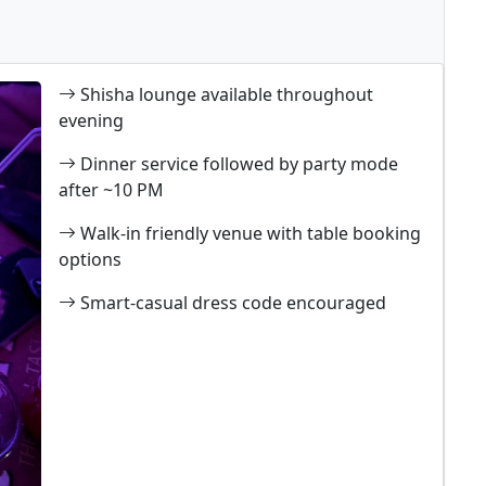
Shisha lounge available throughout
evening
Dinner service followed by party mode
after ~10 PM
Walk-in friendly venue with table booking
options
Smart-casual dress code encouraged