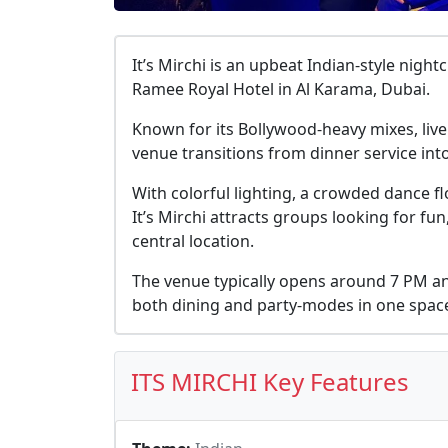
It’s Mirchi is an upbeat Indian-style nigh
Ramee Royal Hotel in Al Karama, Dubai.
Known for its Bollywood-heavy mixes, live
venue transitions from dinner service into
With colorful lighting, a crowded dance f
It’s Mirchi attracts groups looking for fun
central location.
The venue typically opens around 7 PM an
both dining and party-modes in one spac
ITS MIRCHI Key Features