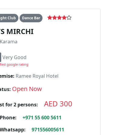
ight Club
Dance Bar
TS MIRCHI
Karama
Very Good
fied google rating
emise:
Ramee Royal Hotel
Open Now
atus:
AED 300
st for 2 persons:
Phone:
+971 55 600 5611
Whatsapp:
971556005611