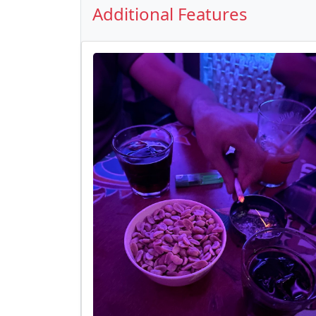
Additional Features