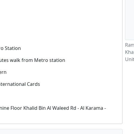
Ram
o Station
Khal
Uni
utes walk from Metro station
ern
nternational Cards
ine Floor Khalid Bin Al Waleed Rd - Al Karama -