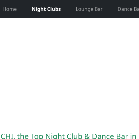
Home
Night Clubs
Lounge Bar
Dance Ba
CHI, the Top Night Club & Dance Bar i