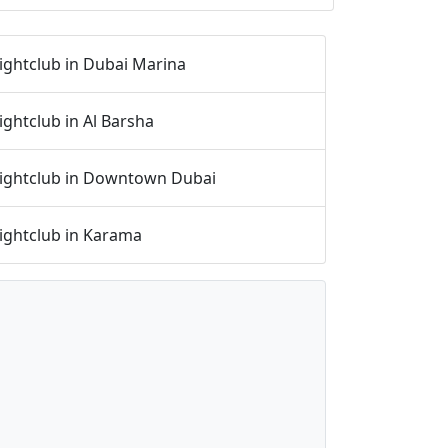
ightclub in Dubai Marina
ightclub in Al Barsha
ightclub in Downtown Dubai
ightclub in Karama