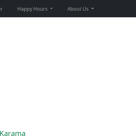
r
Happy Hours
About Us
n Karama