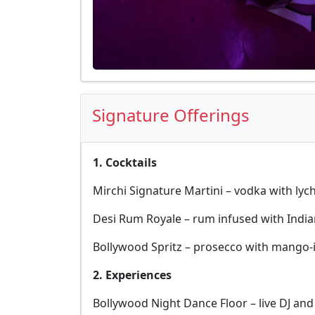
Signature Offerings
1. Cocktails
Mirchi Signature Martini – vodka with lych
Desi Rum Royale – rum infused with Indian
Bollywood Spritz – prosecco with mango-
2. Experiences
Bollywood Night Dance Floor – live DJ and 