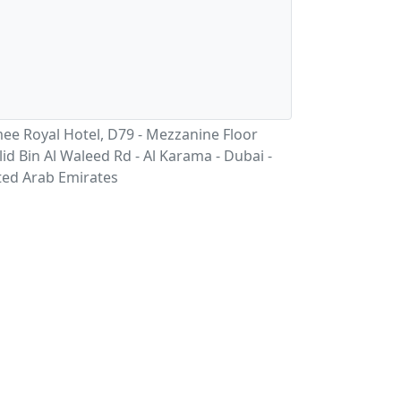
ee Royal Hotel, D79 - Mezzanine Floor
id Bin Al Waleed Rd - Al Karama - Dubai -
ted Arab Emirates