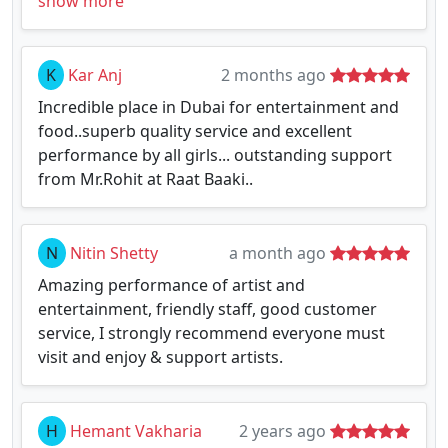
show more
K
Kar Anj
2 months ago
Incredible place in Dubai for entertainment and
food..superb quality service and excellent
performance by all girls... outstanding support
from Mr.Rohit at Raat Baaki..
N
Nitin Shetty
a month ago
Amazing performance of artist and
entertainment, friendly staff, good customer
service, I strongly recommend everyone must
visit and enjoy & support artists.
H
Hemant Vakharia
2 years ago