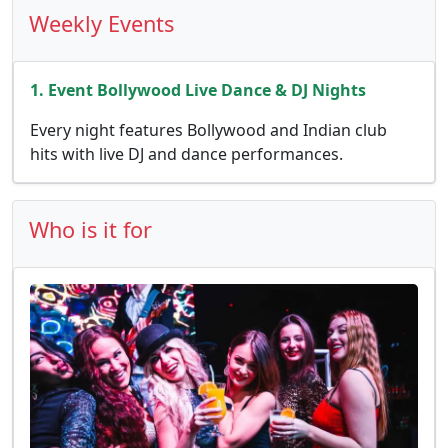
Weekly Events
1. Event Bollywood Live Dance & DJ Nights
Every night features Bollywood and Indian club
hits with live DJ and dance performances.
Who is it for