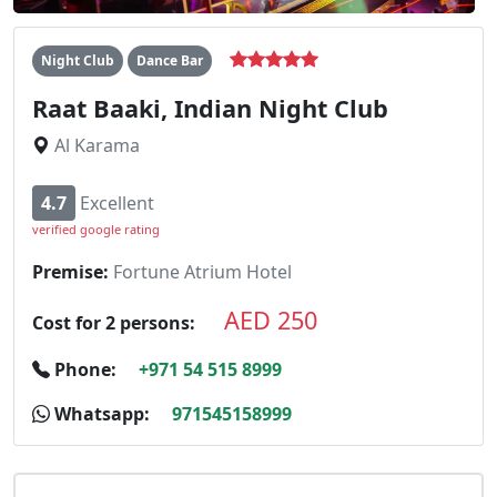
Night Club
Dance Bar
Raat Baaki, Indian Night Club
Al Karama
4.7
Excellent
verified google rating
Premise:
Fortune Atrium Hotel
AED 250
Cost for 2 persons:
Phone:
+971 54 515 8999
Whatsapp:
971545158999