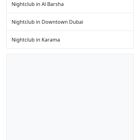
Nightclub in Al Barsha
Nightclub in Downtown Dubai
Nightclub in Karama