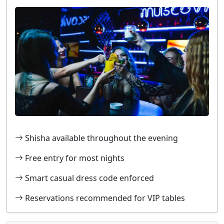
Shisha available throughout the evening
Free entry for most nights
Smart casual dress code enforced
Reservations recommended for VIP tables