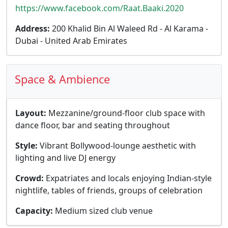
https://www.facebook.com/Raat.Baaki.2020
Address:
200 Khalid Bin Al Waleed Rd - Al Karama -
Dubai - United Arab Emirates
Space & Ambience
Layout:
Mezzanine/ground-floor club space with
dance floor, bar and seating throughout
Style:
Vibrant Bollywood-lounge aesthetic with
lighting and live DJ energy
Crowd:
Expatriates and locals enjoying Indian-style
nightlife, tables of friends, groups of celebration
Capacity:
Medium sized club venue