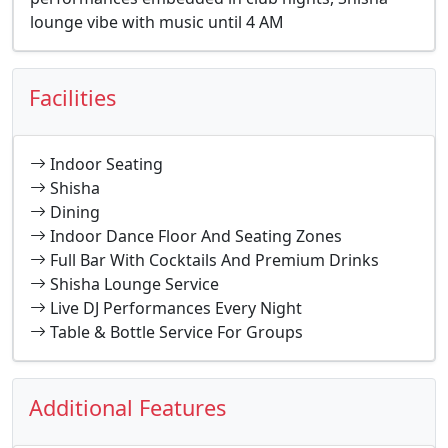
lounge vibe with music until 4 AM
Facilities
Indoor Seating
Shisha
Dining
Indoor Dance Floor And Seating Zones
Full Bar With Cocktails And Premium Drinks
Shisha Lounge Service
Live DJ Performances Every Night
Table & Bottle Service For Groups
Additional Features