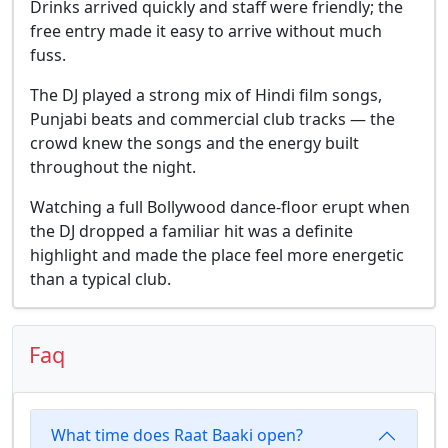
Drinks arrived quickly and staff were friendly; the
free entry made it easy to arrive without much
fuss.
The DJ played a strong mix of Hindi film songs,
Punjabi beats and commercial club tracks — the
crowd knew the songs and the energy built
throughout the night.
Watching a full Bollywood dance-floor erupt when
the DJ dropped a familiar hit was a definite
highlight and made the place feel more energetic
than a typical club.
Faq
What time does Raat Baaki open?