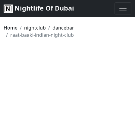
Nightlife Of Dubai
Home
nightclub
dancebar
raat-baaki-indian-night-club