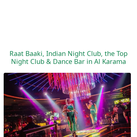
Raat Baaki, Indian Night Club, the Top
Night Club & Dance Bar in Al Karama