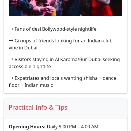
Fans of desi Bollywood-style nightlife
Groups of friends looking for an Indian-club
vibe in Dubai
Visitors staying in Al Karama/Bur Dubai seeking
accessible nightlife
Expatriates and locals wanting shisha + dance
floor + Indian music
Practical Info & Tips
Opening Hours:
Daily 9:00 PM – 4:00 AM