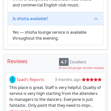
and commercial English club music.
Is shisha available?
Yes — shisha lounge service is available
throughout the evening.
Reviews
4.7
Excellent
(From 222 google verified reviews)
S
Saad’s Reports
3 months ago
This place is great. Staff is very helpful. Quality of
service is very high starting from the attenders
to managers to the dancers. Everyone is just
fantastic. Only point that they need to impr...