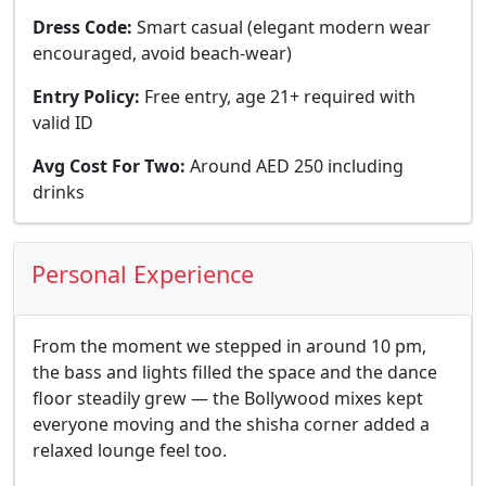
Dress Code:
Smart casual (elegant modern wear
encouraged, avoid beach-wear)
Entry Policy:
Free entry, age 21+ required with
valid ID
Avg Cost For Two:
Around AED 250 including
drinks
Personal Experience
From the moment we stepped in around 10 pm,
the bass and lights filled the space and the dance
floor steadily grew — the Bollywood mixes kept
everyone moving and the shisha corner added a
relaxed lounge feel too.