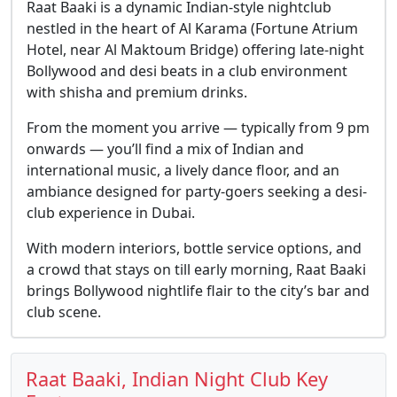
Raat Baaki is a dynamic Indian-style nightclub
nestled in the heart of Al Karama (Fortune Atrium
Hotel, near Al Maktoum Bridge) offering late-night
Bollywood and desi beats in a club environment
with shisha and premium drinks.
From the moment you arrive — typically from 9 pm
onwards — you’ll find a mix of Indian and
international music, a lively dance floor, and an
ambiance designed for party-goers seeking a desi-
club experience in Dubai.
With modern interiors, bottle service options, and
a crowd that stays on till early morning, Raat Baaki
brings Bollywood nightlife flair to the city’s bar and
club scene.
Raat Baaki, Indian Night Club Key