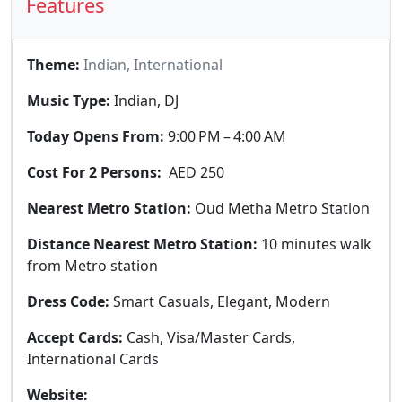
Features
Theme:
Indian, International
Music Type:
Indian, DJ
Today Opens From:
9:00 PM – 4:00 AM
Cost For 2 Persons:
AED 250
Nearest Metro Station:
Oud Metha Metro Station
Distance Nearest Metro Station:
10 minutes walk
from Metro station
Dress Code:
Smart Casuals, Elegant, Modern
Accept Cards:
Cash, Visa/Master Cards,
International Cards
Website: