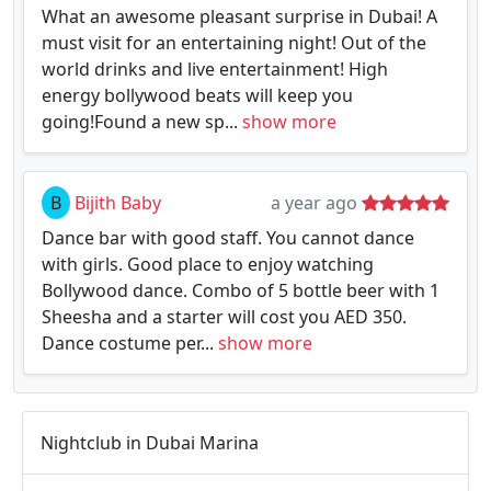
What an awesome pleasant surprise in Dubai! A
must visit for an entertaining night! Out of the
world drinks and live entertainment! High
energy bollywood beats will keep you
going!Found a new sp...
show more
B
Bijith Baby
a year ago
Dance bar with good staff. You cannot dance
with girls. Good place to enjoy watching
Bollywood dance. Combo of 5 bottle beer with 1
Sheesha and a starter will cost you AED 350.
Dance costume per...
show more
Nightclub in Dubai Marina