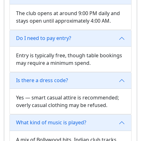
The club opens at around 9:00 PM daily and
stays open until approximately 4:00 AM.
Do I need to pay entry?
Entry is typically free, though table bookings
may require a minimum spend.
Is there a dress code?
Yes — smart casual attire is recommended;
overly casual clothing may be refused.
What kind of music is played?
A mix of Bollywood hits, Indian club tracks