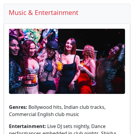
Music & Entertainment
Genres:
Bollywood hits, Indian club tracks,
Commercial English club music
Entertainment:
Live DJ sets nightly, Dance
performances embedded in club nights, Shisha